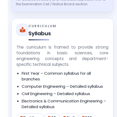
the Examination Cell / Notice Board section.
CURRICULUM
Syllabus
The curriculum is framed to provide strong
foundations in basic sciences, core
engineering concepts and department-
specific technical subjects.
First Year – Common syllabus for all
branches
Computer Engineering – Detailed syllabus
Civil Engineering – Detailed syllabus
Electronics & Communication Engineering –
Detailed syllabus