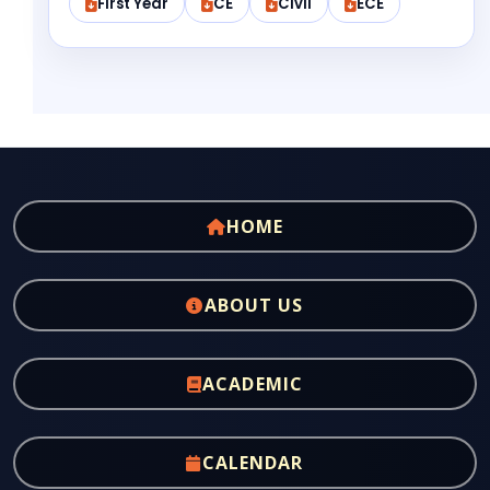
First Year
CE
Civil
ECE
HOME
ABOUT US
ACADEMIC
CALENDAR