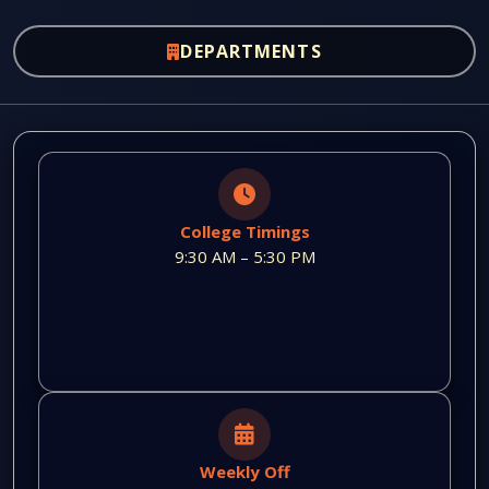
DEPARTMENTS
College Timings
9:30 AM – 5:30 PM
Weekly Off