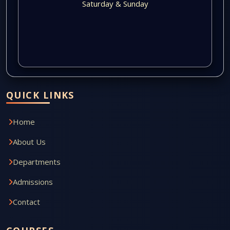
Saturday & Sunday
QUICK LINKS
Home
About Us
Departments
Admissions
Contact