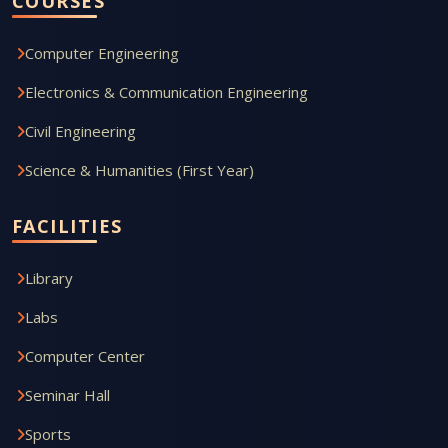
COURSES
Computer Engineering
Electronics & Communication Engineering
Civil Engineering
Science & Humanities (First Year)
FACILITIES
Library
Labs
Computer Center
Seminar Hall
Sports