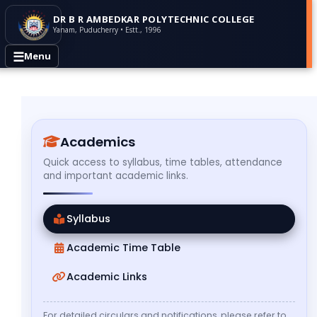
DR B R AMBEDKAR POLYTECHNIC COLLEGE
Yanam, Puducherry • Estt., 1996
☰
Menu
Academics
Quick access to syllabus, time tables, attendance
and important academic links.
Syllabus
Academic Time Table
Academic Links
For detailed circulars and notifications, please refer to