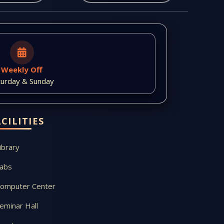
Weekly Off
turday & Sunday
ACILITIES
ibrary
abs
omputer Center
eminar Hall