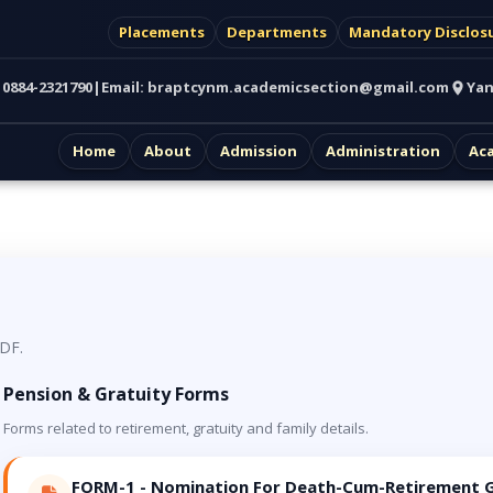
Placements
Departments
Mandatory Disclos
:
0884-2321790
|
Email:
braptcynm.academicsection@gmail.com
Yan
Home
About
Admission
Administration
Ac
PDF.
Pension & Gratuity Forms
Forms related to retirement, gratuity and family details.
FORM-1 - Nomination For Death-Cum-Retirement G