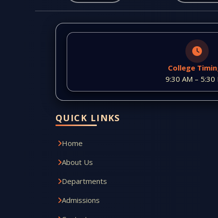
College Timi
9:30 AM – 5:30
QUICK LINKS
Home
About Us
Departments
Admissions