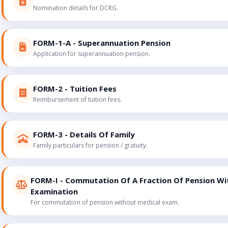
Nomination details for DCRG.
FORM-1-A - Superannuation Pension
Application for superannuation pension.
FORM-2 - Tuition Fees
Reimbursement of tuition fees.
FORM-3 - Details Of Family
Family particulars for pension / gratuity.
FORM-I - Commutation Of A Fraction Of Pension Wi
Examination
For commutation of pension without medical exam.