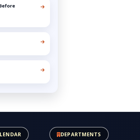
Before
LENDAR
DEPARTMENTS