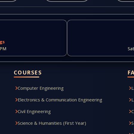
ngs
 PM
Sa
COURSES
F
Computer Engineering
L
Electronics & Communication Engineering
L
Civil Engineering
C
Science & Humanities (First Year)
S