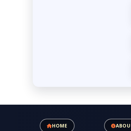
HOME
ABOU