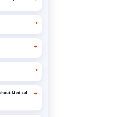
thout Medical