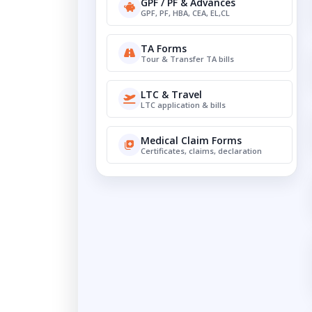
GPF / PF & Advances
GPF, PF, HBA, CEA, EL,CL
TA Forms
Tour & Transfer TA bills
LTC & Travel
LTC application & bills
Medical Claim Forms
Certificates, claims, declaration