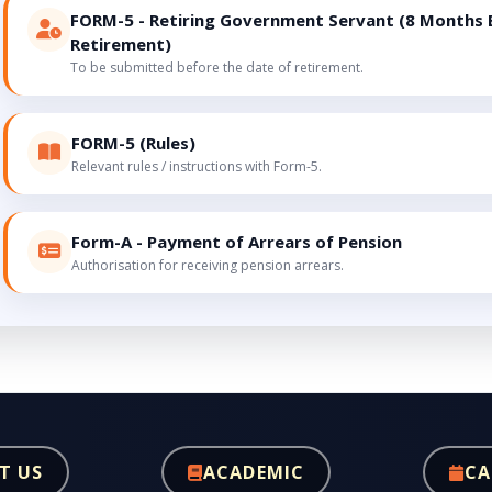
FORM-5 - Retiring Government Servant (8 Months 
Retirement)
To be submitted before the date of retirement.
FORM-5 (Rules)
Relevant rules / instructions with Form-5.
Form-A - Payment of Arrears of Pension
Authorisation for receiving pension arrears.
T US
ACADEMIC
CA