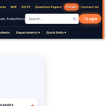
ures
NSP
DOTE
Question Papers
Forms
Contact Us
Login
am, Puducherry
ademic
Departments ▾
Quick links ▾
ratuity