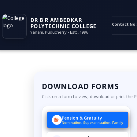
DR B R AMBEDKAR
Contact No
POLYTECHNIC COLLEGE
Yanam, Puducherry • Estt., 1996
DOWNLOAD FORMS
Click on a form to view, download or print the 
Pension & Gratuity
Nomination, Superannuation, Family