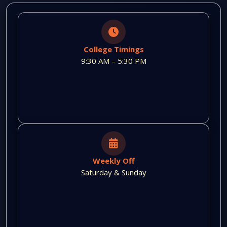
College Timings
9:30 AM – 5:30 PM
Weekly Off
Saturday & Sunday