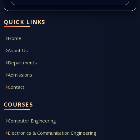
QUICK LINKS
Home
About Us
Departments
Admissions
Contact
COURSES
Computer Engineering
Electronics & Communication Engineering