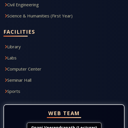
Civil Engineering
Science & Humanities (First Year)
FACILITIES
Library
Labs
Computer Center
Seminar Hall
Sports
WEB TEAM
Gnani Veerendranath (Lecturer)