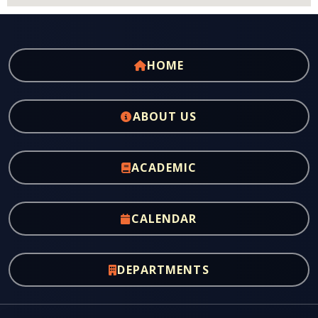
HOME
ABOUT US
ACADEMIC
CALENDAR
DEPARTMENTS