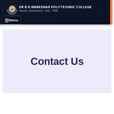
DR B R AMBEDKAR POLYTECHNIC COLLEGE
Yanam, Puducherry • Estt., 1996
☰
Menu
Contact Us