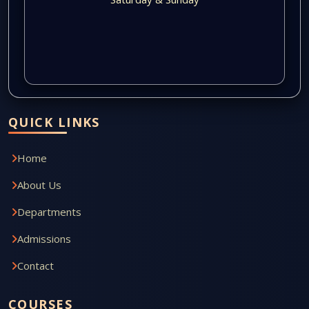
QUICK LINKS
Home
About Us
Departments
Admissions
Contact
COURSES