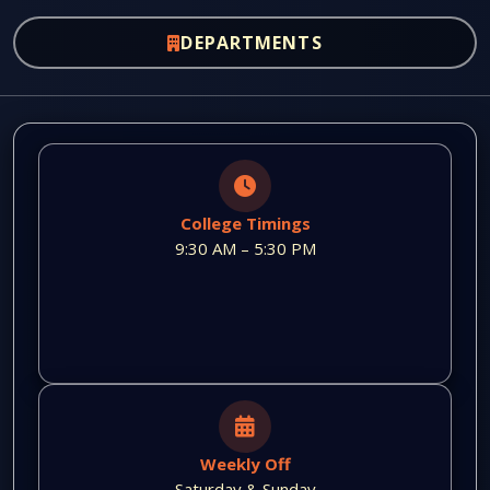
DEPARTMENTS
College Timings
9:30 AM – 5:30 PM
Weekly Off
Saturday & Sunday