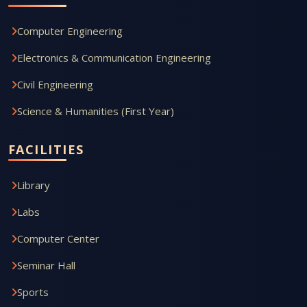
Computer Engineering
Electronics & Communication Engineering
Civil Engineering
Science & Humanities (First Year)
FACILITIES
Library
Labs
Computer Center
Seminar Hall
Sports