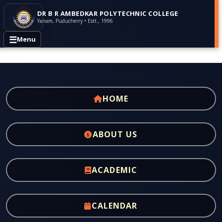
DR B R AMBEDKAR POLYTECHNIC COLLEGE
Yanam, Puducherry • Estt., 1996
☰
Menu
HOME
ABOUT US
ACADEMIC
CALENDAR