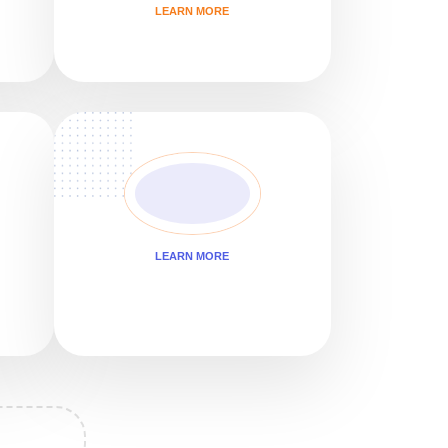
LEARN MORE
LEARN MORE