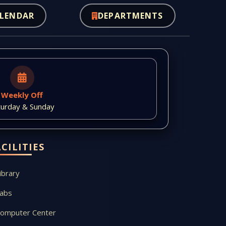
LENDAR
DEPARTMENTS
Weekly Off
turday & Sunday
ACILITIES
ibrary
abs
omputer Center