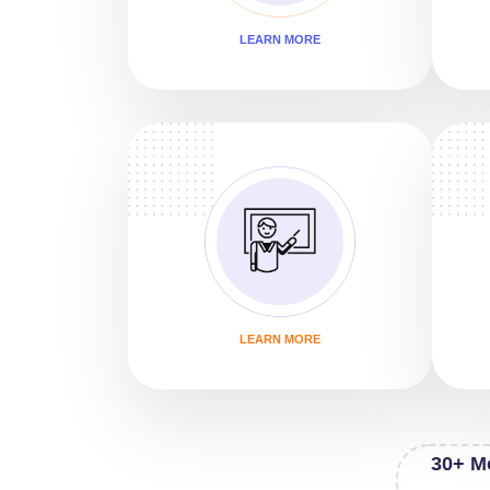
LEARN MORE
LEARN MORE
30+ M