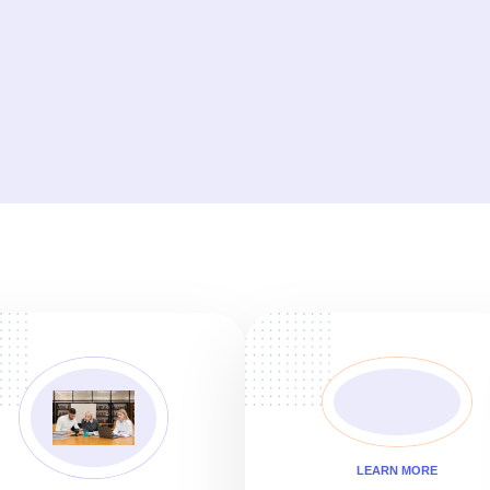
LEARN MORE