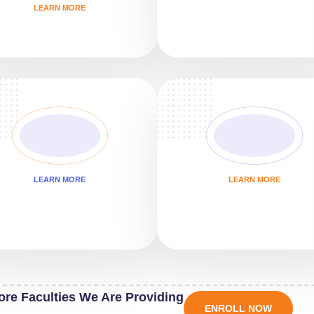
LEARN MORE
LEARN MORE
LEARN MORE
ore Faculties We Are Providing
ENROLL NOW