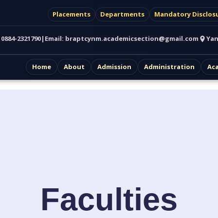
Placements
Departments
Mandatory Disclos
:
0884-2321790
|
Email:
braptcynm.academicsection@gmail.com
Yan
Home
About
Admission
Administration
Ac
Faculties