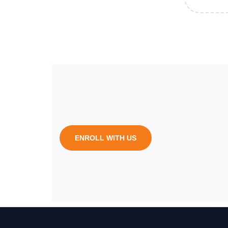
ENROLL WITH US