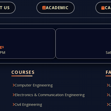
T US
ACADEMIC
CA
ngs
 PM
Sa
COURSES
F
Computer Engineering
L
Electronics & Communication Engineering
L
Civil Engineering
C