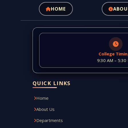
HOME
ABOU
College Timi
9:30 AM – 5:30
QUICK LINKS
Home
About Us
Departments