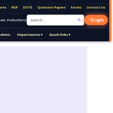
ures
NSP
DOTE
Question Papers
Forms
Contact Us
Login
am, Puducherry
ademic
Departments ▾
Quick links ▾