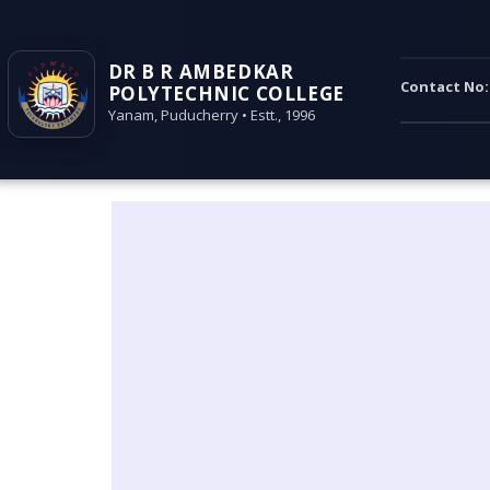
DR B R AMBEDKAR
Contact No
POLYTECHNIC COLLEGE
Yanam, Puducherry • Estt., 1996