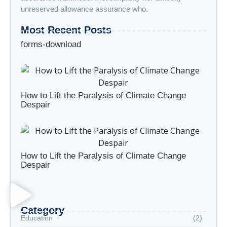
unreserved allowance assurance who.
Most Recent Posts
forms-download
How to Lift the Paralysis of Climate Change
Despair
How to Lift the Paralysis of Climate Change
Despair
Category
Education
(2)