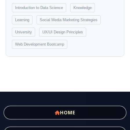
Introduction to Data Science
Knowledge
Learning
Social Media Marketing Strategies
University
UX/UI Design Principles
Web Development Bootcamp
HOME