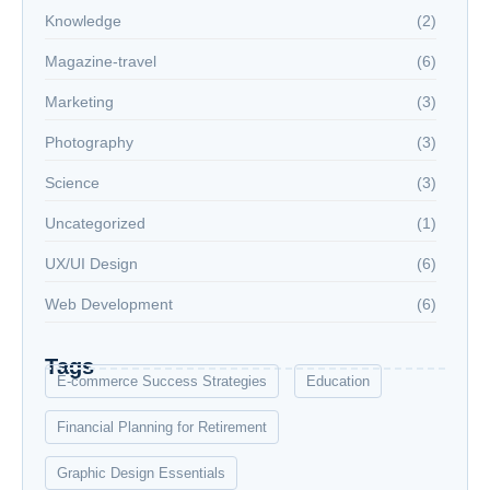
Knowledge
(2)
Magazine-travel
(6)
Marketing
(3)
Photography
(3)
Science
(3)
Uncategorized
(1)
UX/UI Design
(6)
Web Development
(6)
Tags
E-commerce Success Strategies
Education
Financial Planning for Retirement
Graphic Design Essentials