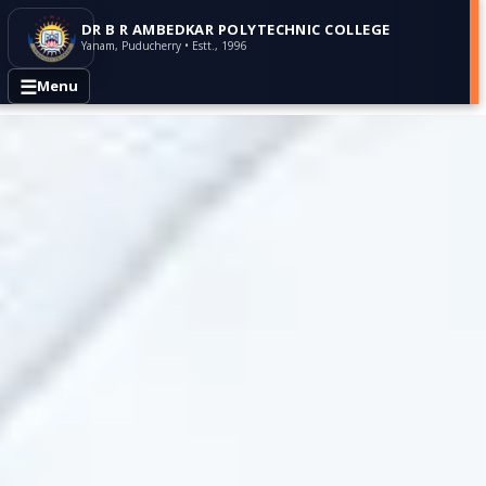
DR B R AMBEDKAR POLYTECHNIC COLLEGE
Yanam, Puducherry • Estt., 1996
☰
Menu