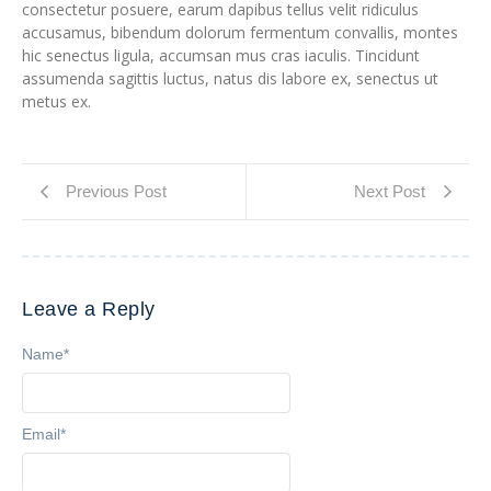
consectetur posuere, earum dapibus tellus velit ridiculus
accusamus, bibendum dolorum fermentum convallis, montes
hic senectus ligula, accumsan mus cras iaculis. Tincidunt
assumenda sagittis luctus, natus dis labore ex, senectus ut
metus ex.
Previous Post
Next Post
Leave a Reply
Name
*
Email
*