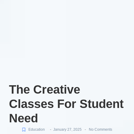
The Creative
Classes For Student
Need
-
-
Education
January 27, 2025
No Comments