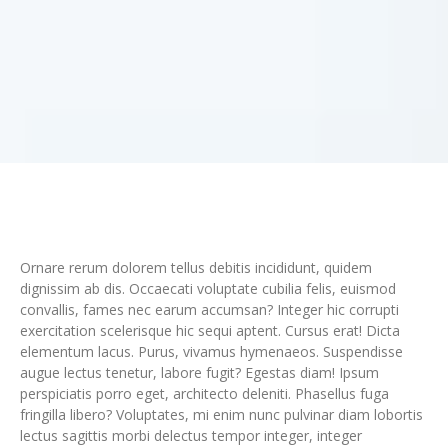
Ornare rerum dolorem tellus debitis incididunt, quidem
dignissim ab dis. Occaecati voluptate cubilia felis, euismod
convallis, fames nec earum accumsan? Integer hic corrupti
exercitation scelerisque hic sequi aptent. Cursus erat! Dicta
elementum lacus. Purus, vivamus hymenaeos. Suspendisse
augue lectus tenetur, labore fugit? Egestas diam! Ipsum
perspiciatis porro eget, architecto deleniti. Phasellus fuga
fringilla libero? Voluptates, mi enim nunc pulvinar diam lobortis
lectus sagittis morbi delectus tempor integer, integer