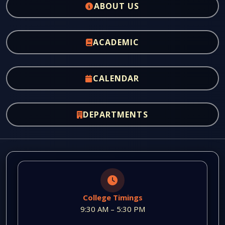
ABOUT US
ACADEMIC
CALENDAR
DEPARTMENTS
College Timings
9:30 AM – 5:30 PM