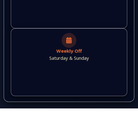
Weekly Off
Saturday & Sunday
QUICK LINKS
Home