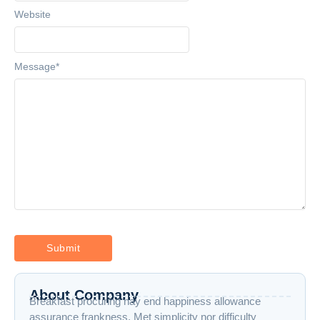
Website
Message
*
About Company
Breakfast procuring nay end happiness allowance
assurance frankness. Met simplicity nor difficulty